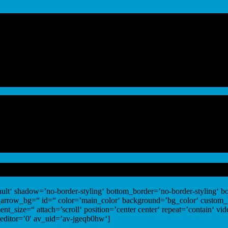
ult‘ shadow=’no-border-styling‘ bottom_border=’no-border-styling‘ 
_arrow_bg=“ id=“ color=’main_color‘ background=’bg_color‘ custom
nt_size=“ attach=’scroll‘ position=’center center‘ repeat=’contain‘ v
editor=’0′ av_uid=’av-jgeqb0hw‘]