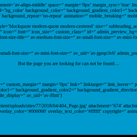
ignment=’av-align-middle‘ space=“ margin=’0px‘ margin_sync=’true‘ li
nd=’bg_color‘ background_color=“ background_gradient_color1=“ back
t‘ background_repeat=’no-repeat‘ animation=“ mobile_breaking=“ mob
 style=’blockquote modern-quote modern-centered‘ size=“ subheading_
“ icon=“ font=“ icon_size=“ custom_class=“ id=“ admin_preview_bg=“
-font-size-title=“ av-medium-font-size=“ av-small-font-size=“ av-mini-
-small-font-size=“ av-mini-font-size=“ av_uid=’av-jgeqe3v6′ admin_p
But the page you are looking for can not be found…
e=“ custom_margin=“ margin=’0px‘ link=“ linktarget=“ link_hover=“ 
or1=“ background_gradient_color2=“ background_gradient_direction=’v
e_display=“ av_uid=’av-f0ztt‘]
ontent/uploads/sites/77/2018/04/404_Page.jpg‘ attachment=’674′ attachm
overlay_color=’#000000′ overlay_text_color=’#ffffff‘ copyright=“ an